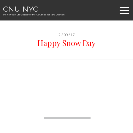
CNU NYC
The New York City Chapter of the Congress for New Urbanism
2 / 09 / 17
Happy Snow Day