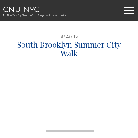
CNU NYC
The New York City Chapter of the Congress for New Urbanism
8 / 23 / 18
South Brooklyn Summer City
Walk