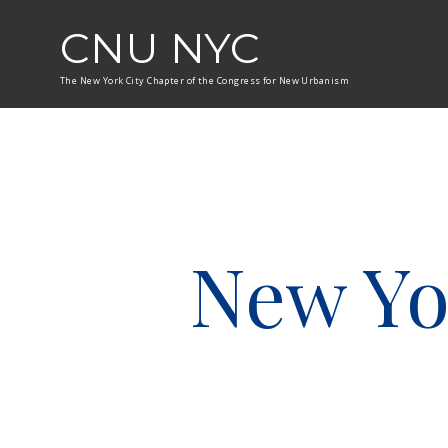
CNU NYC
The New York City Chapter of the Congress for New Urbanism
New Yo