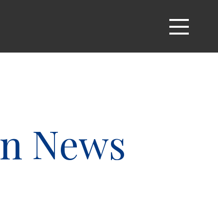
an News