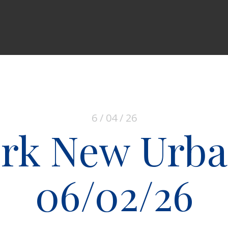
6 / 04 / 26
rk New Urb
06/02/26