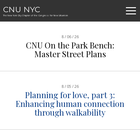
CNU NYC
The New York City Chapter of the Congress for New Urbanism
8 / 06 / 26
CNU On the Park Bench:
Master Street Plans
8 / 05 / 26
Planning for love, part 3:
Enhancing human connection
through walkability