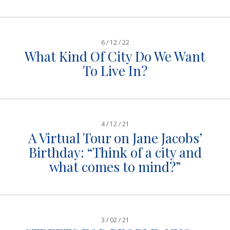
6 / 12 / 22
What Kind Of City Do We Want
To Live In?
4 / 12 / 21
A Virtual Tour on Jane Jacobs’
Birthday: “Think of a city and
what comes to mind?”
3 / 02 / 21