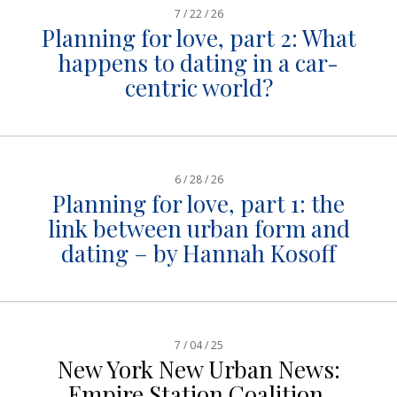
7 / 22 / 26
Planning for love, part 2: What
happens to dating in a car-
centric world?
6 / 28 / 26
Planning for love, part 1: the
link between urban form and
dating – by Hannah Kosoff
7 / 04 / 25
New York New Urban News:
Empire Station Coalition,