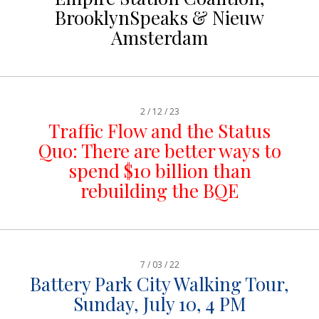
BrooklynSpeaks & Nieuw
Amsterdam
2 / 12 / 23
Traffic Flow and the Status
Quo: There are better ways to
spend $10 billion than
rebuilding the BQE
7 / 03 / 22
Battery Park City Walking Tour,
Sunday, July 10, 4 PM