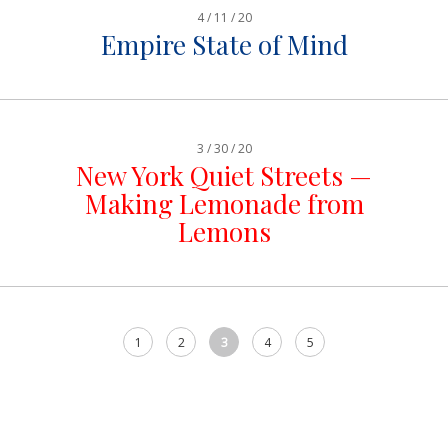
4 / 11 / 20
Empire State of Mind
3 / 30 / 20
New York Quiet Streets —
Making Lemonade from
Lemons
1
2
3
4
5