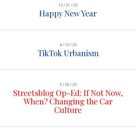
12 / 31 / 20
Happy New Year
8 / 10 / 20
TikTok Urbanism
5 / 05 / 20
Streetsblog Op-Ed: If Not Now,
When? Changing the Car
Culture