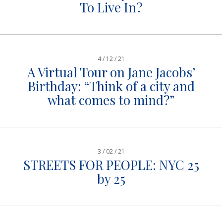
To Live In?
4 / 12 / 21
A Virtual Tour on Jane Jacobs’
Birthday: “Think of a city and
what comes to mind?”
3 / 02 / 21
STREETS FOR PEOPLE: NYC 25
by 25