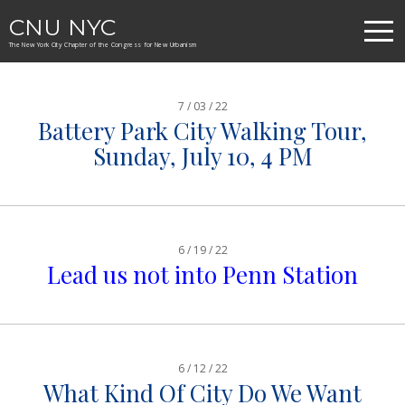
CNU NYC
The New York City Chapter of the Congress for New Urbanism
7 / 03 / 22
Battery Park City Walking Tour,
Sunday, July 10, 4 PM
6 / 19 / 22
Lead us not into Penn Station
6 / 12 / 22
What Kind Of City Do We Want